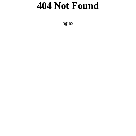
```html
```