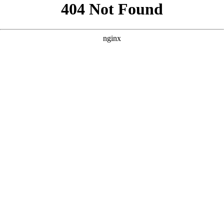
```html
```